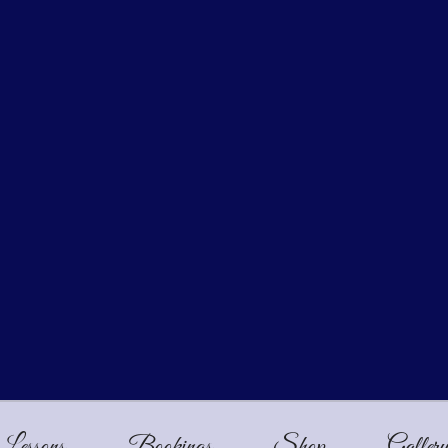
Lessons
Bookings
Shop
Galler