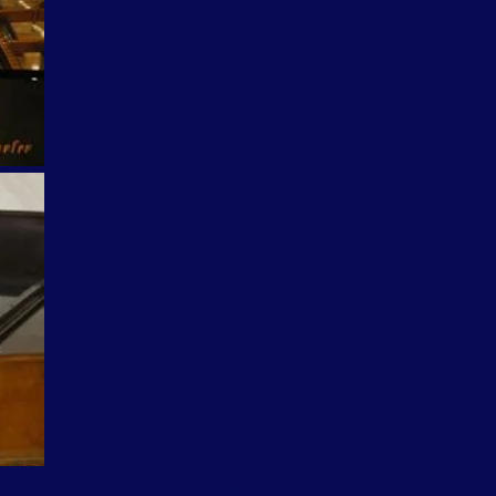
SHARE PHOTO GALLERY